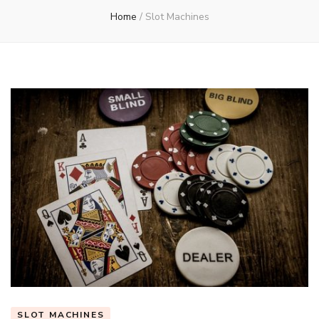
Home
/
Slot Machines
SLOT MACHINES