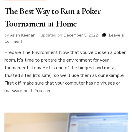
The Best Way to Run a Poker
Tournament at Home
by
Arian Keenan
updated on
December 5, 2022
Leave a
Comment
on
The
Prepare The Environment Now that you’ve chosen a poker
Best
room, it’s time to prepare the environment for your
Way
to
tournament. Tony Bet is one of the biggest and most
Run
trusted sites (it’s safe), so we’ll use them as our example.
a
First off, make sure that your computer has no viruses or
Poker
malware on it. You can …
Tournament
at
Home