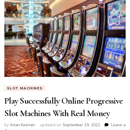
SLOT MACHINES
Play Successfully Online Progressive
Slot Machines With Real Money
by
Arian Keenan
updated on
September 19, 2022
Leave a