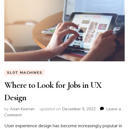
SLOT MACHINES
Where to Look for Jobs in UX
Design
by
Arian Keenan
updated on
December 5, 2022
Leave a
Comment
on
Where
User experience design has become increasingly popular in
to