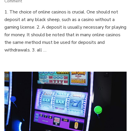
Comment
on
Play
1. The choice of online casinos is crucial. One should not
Successfully
deposit at any black sheep, such as a casino without a
Online
Progressive
gaming license. 2. A deposit is usually necessary for playing
Slot
for money. It should be noted that in many online casinos
Machines
the same method must be used for deposits and
With
withdrawals. 3. all …
Real
Money