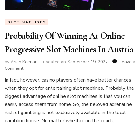
SLOT MACHINES
Probability Of Winning At Online
Progressive Slot Machines In Austria
by
Arian Keenan
updated on
September 19, 2022
Leave a
Comment
on
Probability
In fact, however, casino players often have better chances
Of
when they opt for entertaining slot machines. Probably the
Winning
At
biggest advantage of online slot machines is that you can
Online
easily access them from home. So, the beloved adrenaline
Progressive
rush of gambling is not exclusively available in the local
Slot
gambling house. No matter whether on the couch, …
Machines
In
Austria