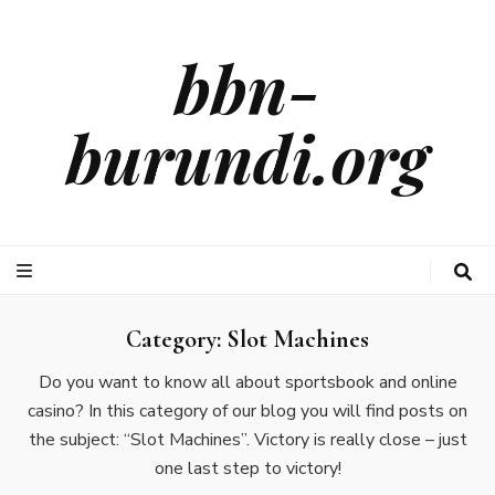
bbn-
burundi.org
Category:
Slot Machines
Do you want to know all about sportsbook and online
casino? In this category of our blog you will find posts on
the subject: “Slot Machines”. Victory is really close – just
one last step to victory!