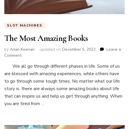
SLOT MACHINES
The Most Amazing Books
by
Arian Keenan
updated on
December 5, 2022
Leave a
Comment
on
The
We all go through different phases in life. Some of us
Most
are blessed with amazing experiences, while others have
Amazing
Books
to go through some tough times. No matter what our life
story is, there are always some amazing books about life
that can inspire us and help us get through anything. When
you are tired from …