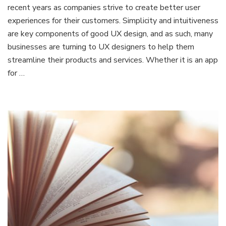
recent years as companies strive to create better user
Look
for
experiences for their customers. Simplicity and intuitiveness
Jobs
are key components of good UX design, and as such, many
in
businesses are turning to UX designers to help them
UX
streamline their products and services. Whether it is an app
Design
for …