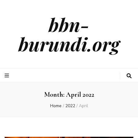
bbn-
burundi.org
Month:
April 2022
Home
/
2022
/
April