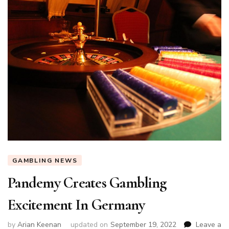
GAMBLING NEWS
Pandemy Creates Gambling
Excitement In Germany
by
Arian Keenan
updated on
September 19, 2022
Leave a